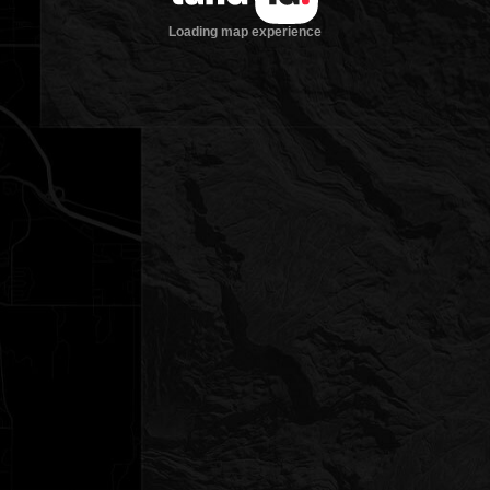
Loading map experience