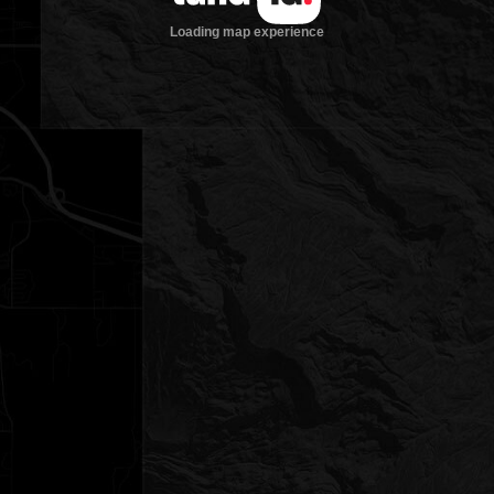
Loading map experience