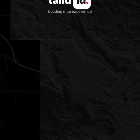
Loading map experience