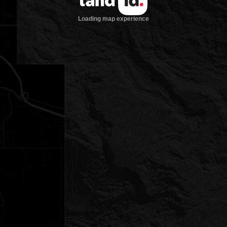
Loading map experience