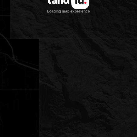
Loading map experience