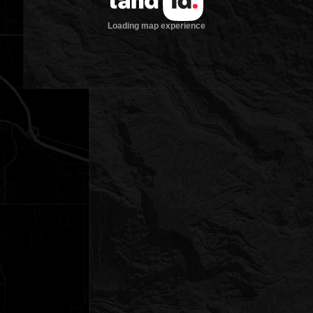
Loading map experience