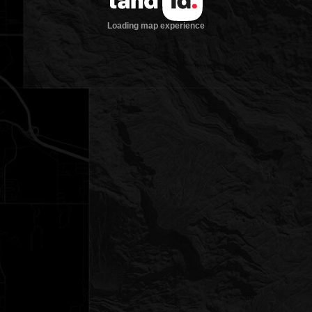
Loading map experience