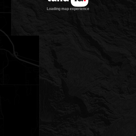
Loading map experience