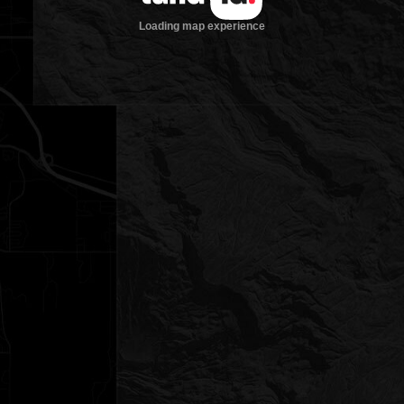
Loading map experience