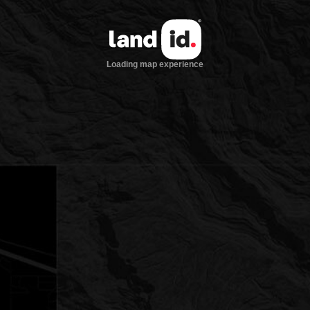
Loading map experience