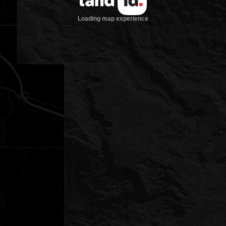
Loading map experience