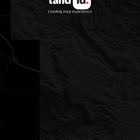
Loading map experience