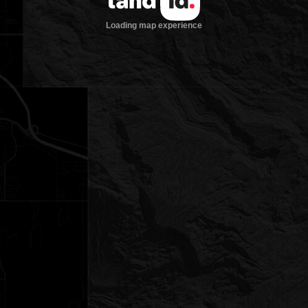
Loading map experience