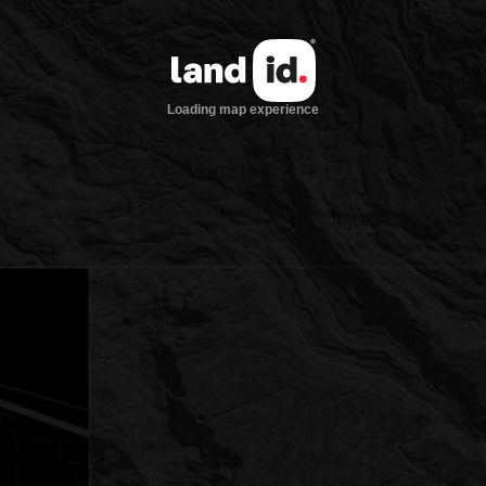
Loading map experience