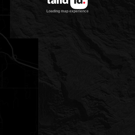
Loading map experience