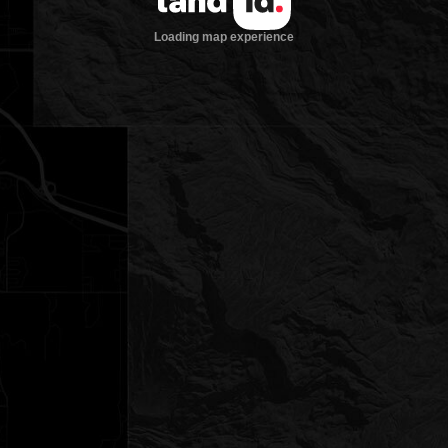
Loading map experience