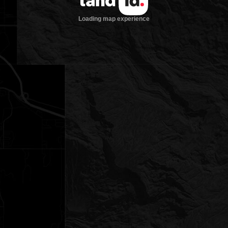
Loading map experience