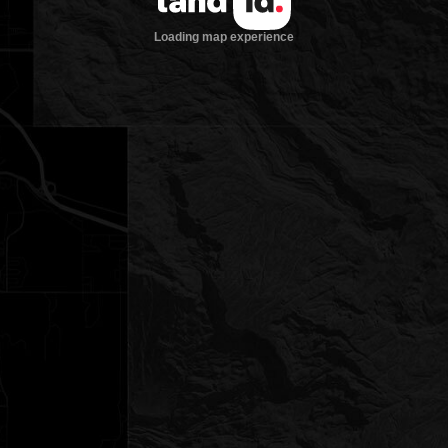
Loading map experience