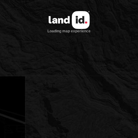
Loading map experience