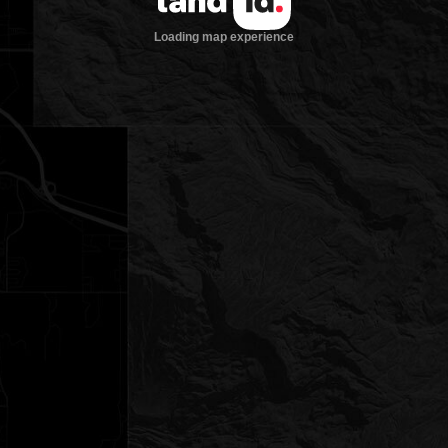
Loading map experience