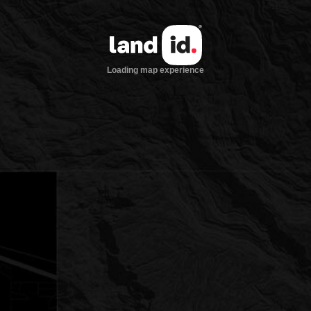
Loading map experience