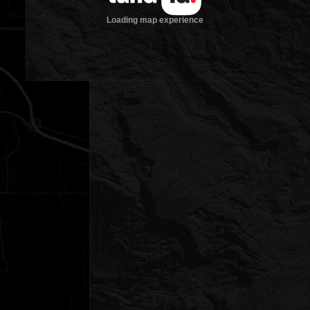
Loading map experience