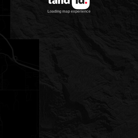
Loading map experience