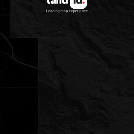
Loading map experience