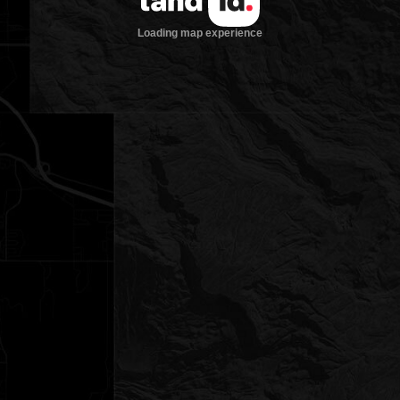
Loading map experience