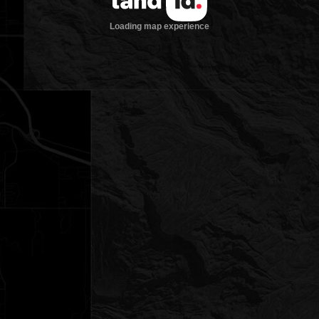
Loading map experience