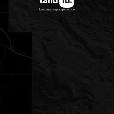
Loading map experience