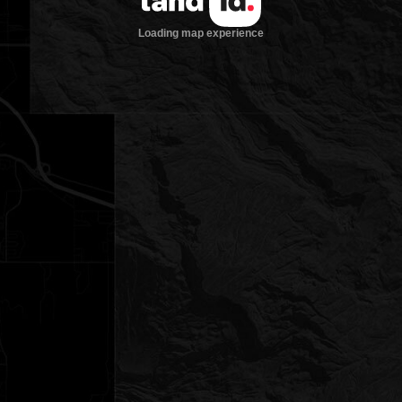
Loading map experience