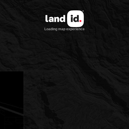
Loading map experience