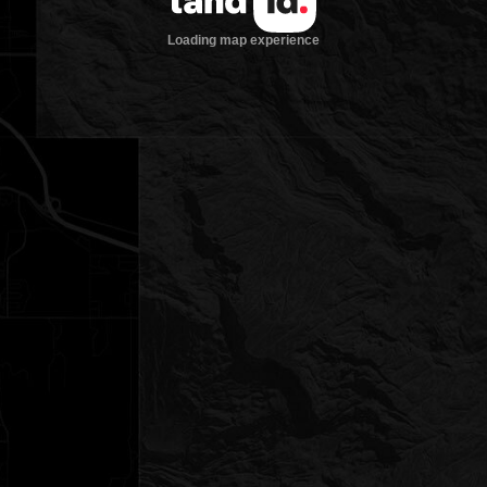
Loading map experience