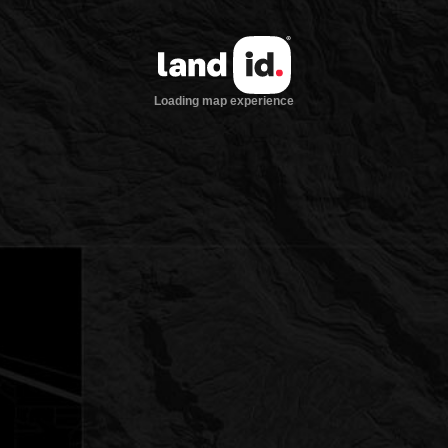
Loading map experience