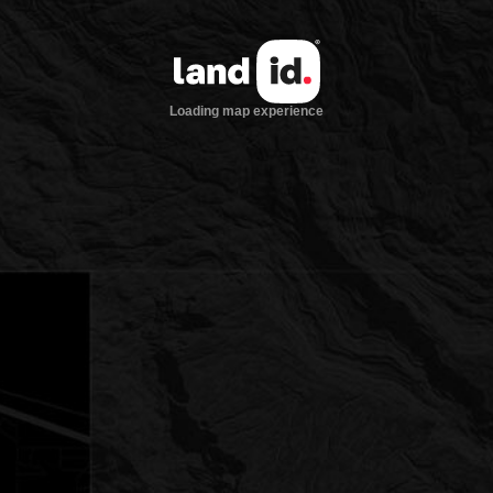
Loading map experience