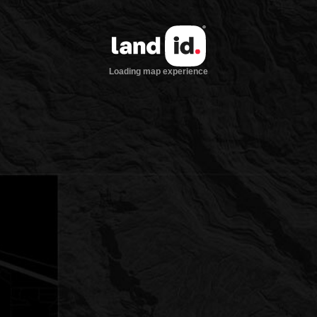
Loading map experience