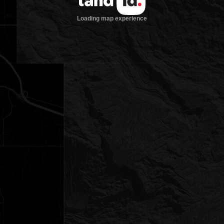
Loading map experience