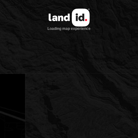
Loading map experience