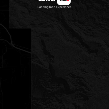
Loading map experience