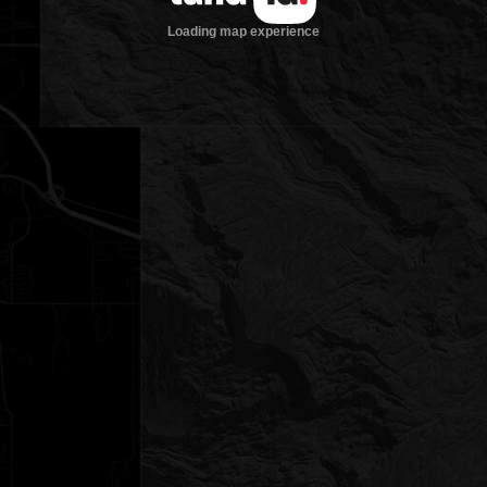
Loading map experience