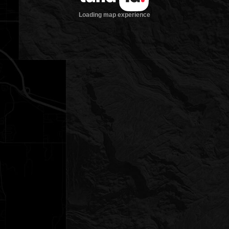
Loading map experience