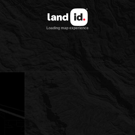
Loading map experience