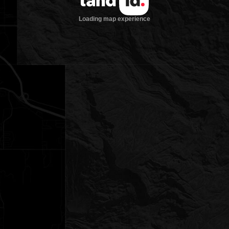
Loading map experience