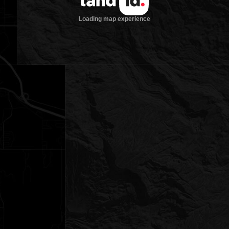
Loading map experience