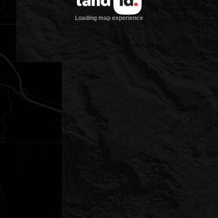
Loading map experience