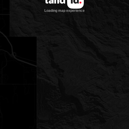
Loading map experience