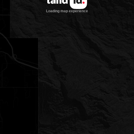
Loading map experience