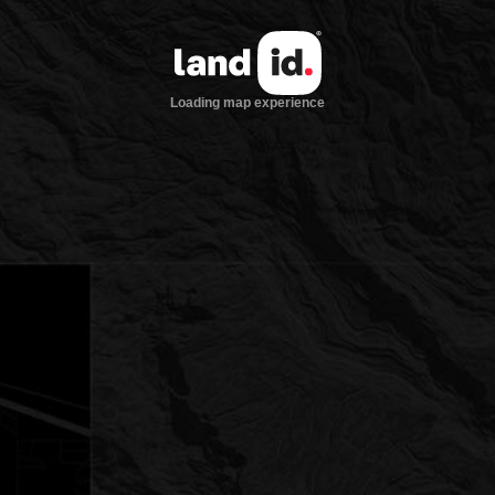
Loading map experience