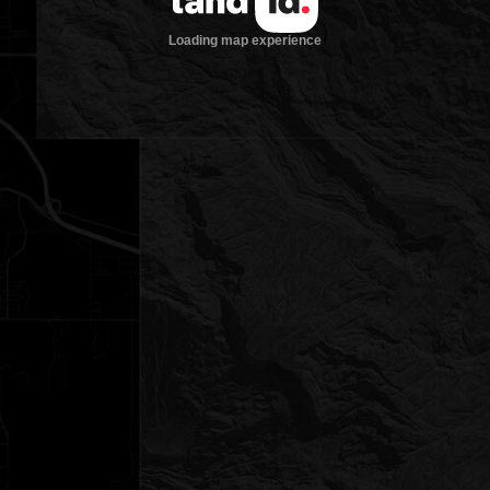
Loading map experience