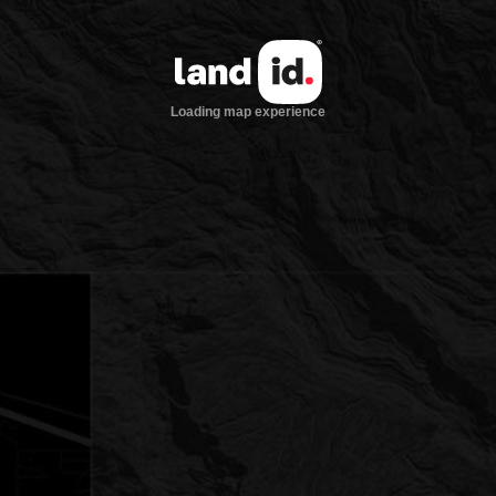
Loading map experience