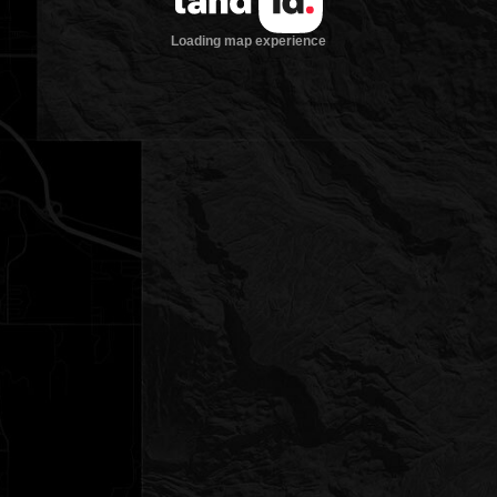
Loading map experience