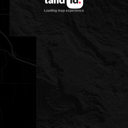
Loading map experience