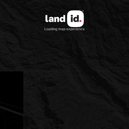
Loading map experience